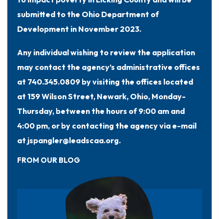
submitted to the Ohio Department of
Development in November 2023.
Any individual wishing to review the application
may contact the agency’s administrative offices
at 740.345.0809 by visiting the offices located
at 159 Wilson Street, Newark, Ohio, Monday-
Thursday, between the hours of 9:00 am and
4:00 pm, or by contacting the agency via e-mail
at jspangler@leadscaa.org.
FROM OUR BLOG