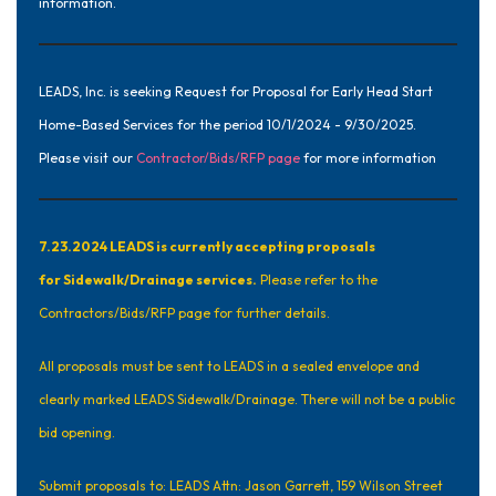
information.
LEADS, Inc. is seeking Request for Proposal for Early Head Start
Home-Based Services for the period 10/1/2024 - 9/30/2025.
Please visit our
Contractor/Bids/RFP page
for more information
7.23.2024 LEADS is currently accepting proposals
for Sidewalk/Drainage services.
Please refer to the
Contractors/Bids/RFP
page for further details.
All proposals must be sent to LEADS in a sealed envelope and
clearly marked LEADS Sidewalk/Drainage. There will not be a public
bid opening.
Submit proposals to: LEADS Attn: Jason Garrett, 159 Wilson Street