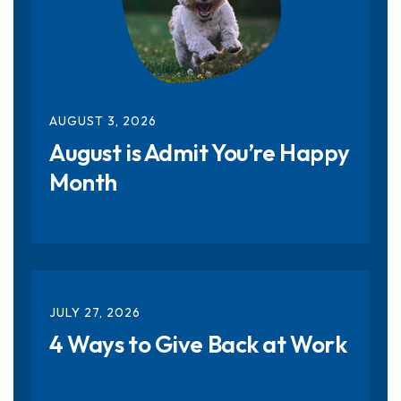
AUGUST
3
,
2026
August is Admit You’re Happy
Month
JULY
27
,
2026
4 Ways to Give Back at Work