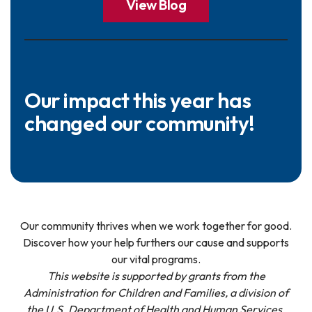
View Blog
Our impact this year has
changed our community!
Our community thrives when we work together for good.
Discover how your help furthers our cause and supports
our vital programs.
This website is supported by grants from the
Administration for Children and Families, a division of
the U.S. Department of Health and Human Services.