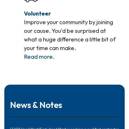
Volunteer
Improve your community by joining
our cause. You'd be surprised at
what a huge difference a little bit of
your time can make.
Read more.
News & Notes