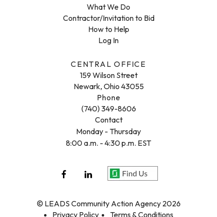
What We Do
Contractor/Invitation to Bid
How to Help
Log In
CENTRAL OFFICE
159 Wilson Street
Newark, Ohio 43055
Phone
(740) 349-8606
Contact
Monday - Thursday
8:00 a.m. - 4:30 p.m. EST
© LEADS Community Action Agency 2026
Privacy Policy
Terms & Conditions