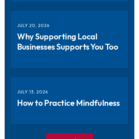
JULY
20
,
2026
Why Supporting Local
Businesses Supports You Too
JULY
13
,
2026
How to Practice Mindfulness