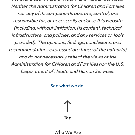
Neither the Administration for Children and Families
nor any of its components operate, control, are
responsible for, or necessarily endorse this website
(including, without limitation, its content, technical
infrastructure, and policies, and any services or tools
provided). The opinions, findings, conclusions, and
recommendations expressed are those of the author(s)
and do not necessarily reflect the views of the
Administration for Children and Families nor the U.S.
Department of Health and Human Services.
See what we do.
Who We Are