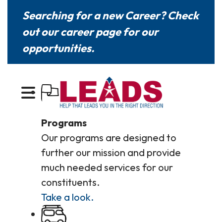
Searching for a new Career? Check
out our
career page
for our
opportunities.
MENU
Programs
Our programs are designed to
further our mission and provide
much needed services for our
constituents.
Take a look.