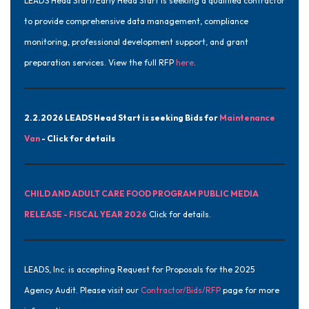
LEADS Head Start/Early Head Start is seeking a qualified contractor
to provide comprehensive data management, compliance
monitoring, professional development support, and grant
preparation services. View the full RFP
here
.
2.2.2026 LEADS Head Start is seeking Bids for
Maintenance
Van
- Click for details
CHILD AND ADULT CARE FOOD PROGRAM PUBLIC MEDIA
RELEASE - FISCAL YEAR 2026
Click for details.
LEADS, Inc. is accepting Request for Proposals for the 2025
Agency Audit. Please visit our
Contractor/Bids/RFP
page for more