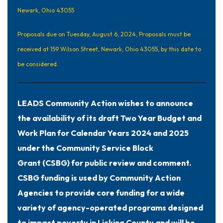
Newark, Ohio 43055
Proposals due on Tuesday, August 6, 2024, Proposals must be
received at 159 Wilson Street, Newark, Ohio 43055, by this date to
be considered.
LEADS Community Action wishes to announce
the availability of its draft Two Year Budget and
Work Plan for Calendar Years 2024 and 2025
under the Community Service Block
Grant (CSBG) for public review and comment.
CSBG funding is used by Community Action
Agencies to provide core funding for a wide
variety of agency-operated programs designed
to impact poverty in Licking County and will be