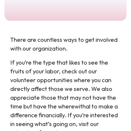
There are countless ways to get involved
with our organization.
If you’re the type that likes to see the
fruits of your labor, check out our
volunteer opportunities where you can
directly affect those we serve. We also
appreciate those that may not have the
time but have the wherewithal to make a
difference financially. If you’re interested
in seeing what’s going on, visit our