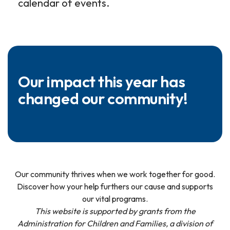
calendar of events.
Our impact this year has
changed our community!
Our community thrives when we work together for good.
Discover how your help furthers our cause and supports
our vital programs.
This website is supported by grants from the
Administration for Children and Families, a division of