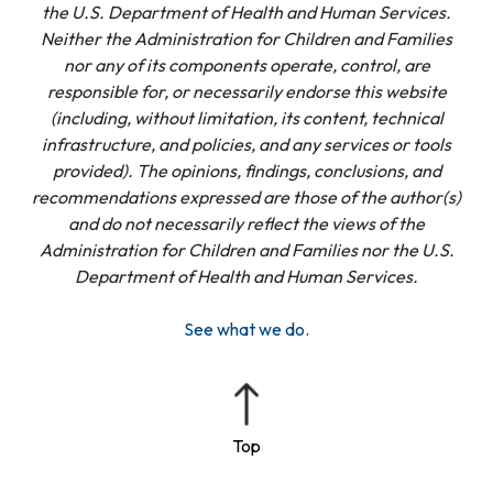
the U.S. Department of Health and Human Services.
Neither the Administration for Children and Families
nor any of its components operate, control, are
responsible for, or necessarily endorse this website
(including, without limitation, its content, technical
infrastructure, and policies, and any services or tools
provided). The opinions, findings, conclusions, and
recommendations expressed are those of the author(s)
and do not necessarily reflect the views of the
Administration for Children and Families nor the U.S.
Department of Health and Human Services.
See what we do.