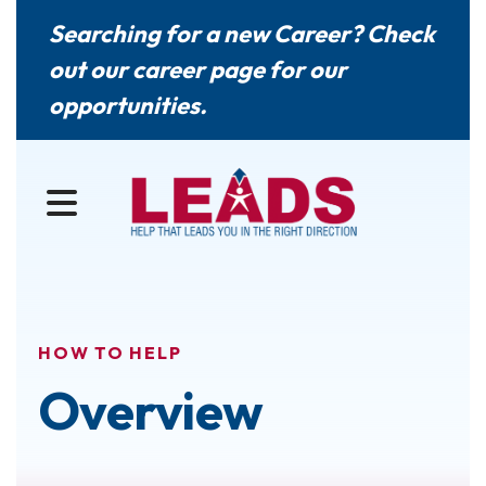
Searching for a new Career? Check
out our
career page
for our
opportunities.
MENU
HOW TO HELP
Overview