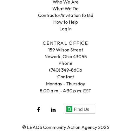
Who We Are
What We Do
Contractor/Invitation to Bid
How to Help
Log In
CENTRAL OFFICE
159 Wilson Street
Newark, Ohio 43055
Phone
(740) 349-8606
Contact
Monday - Thursday
8:00 a.m. - 4:30 p.m. EST
© LEADS Community Action Agency 2026