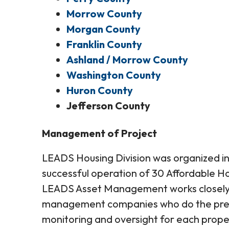
Morrow County
Morgan County
Franklin County
Ashland / Morrow County
Washington County
Huron County
Jefferson County
Management of Project
LEADS Housing Division was organized in 
successful operation of 30 Affordable Hou
LEADS Asset Management works closely 
management companies who do the pre-
monitoring and oversight for each pro