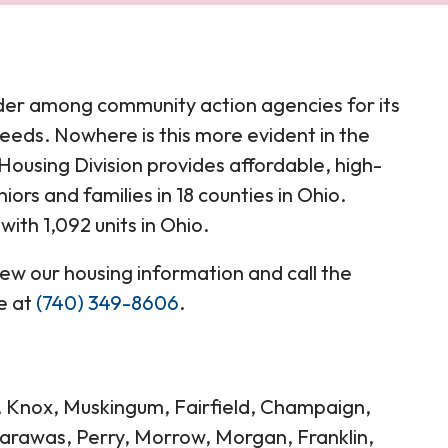
der among community action agencies for its
eeds. Nowhere is this more evident in the
ousing Division provides affordable, high-
iors and families in 18 counties in Ohio.
ith 1,092 units in Ohio.
view our housing information and call the
e at
(740) 349-8606
.
g, Knox, Muskingum, Fairfield, Champaign,
carawas, Perry, Morrow, Morgan, Franklin,