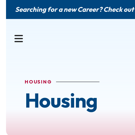
Searching for a new Career? Check out
MENU
HOUSING
Housing