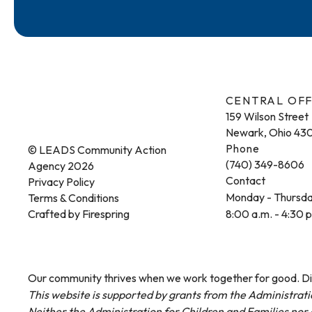
CENTRAL OFF
159 Wilson Street
Newark, Ohio 43
Phone
© LEADS Community Action
(740) 349-8606
Agency 2026
Contact
Privacy Policy
Monday - Thursd
Terms & Conditions
Crafted by
Firespring
8:00 a.m. - 4:30 
Our community thrives when we work together for good. Dis
This website is supported by grants from the Administrati
Neither the Administration for Children and Families nor a