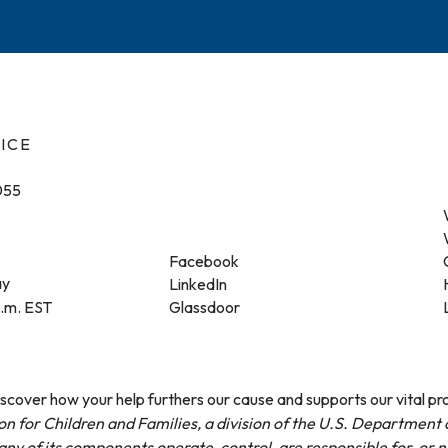
ICE
055
Facebook
ay
LinkedIn
p.m. EST
Glassdoor
cover how your help furthers our cause and supports our vital p
on for Children and Families, a division of the U.S. Departmen
ny of its components operate, control, are responsible for, or 