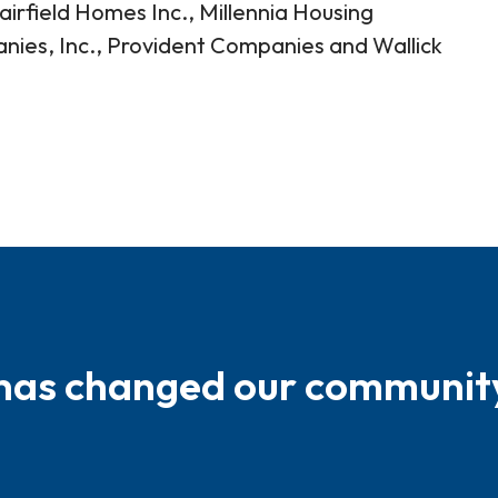
irfield Homes Inc., Millennia Housing
s, Inc., Provident Companies and Wallick
 has changed our communit