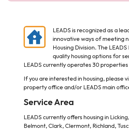
LEADS is recognized as a lea
innovative ways of meeting n
Housing Division. The LEADS H
quality housing options for sen
LEADS currently operates 30 properties w
If you are interested in housing, please 
property office and/or LEADS main offic
Service Area
LEADS currently offers housing in Lickin
Belmont, Clark, Clermont, Richland, Tus