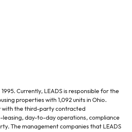
1995. Currently, LEADS is responsible for the
sing properties with 1,092 units in Ohio.
with the third-party contracted
leasing, day-to-day operations, compliance
perty. The management companies that LEADS