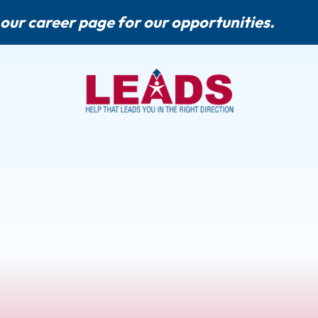
 our
career page
for our opportunities.