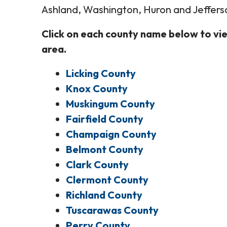
Ashland, Washington, Huron and Jeffers
Click on each county name below to vie
area.
Licking County
Knox County
Muskingum County
Fairfield County
Champaign County
Belmont County
Clark County
Clermont County
Richland County
Tuscarawas County
Perry County