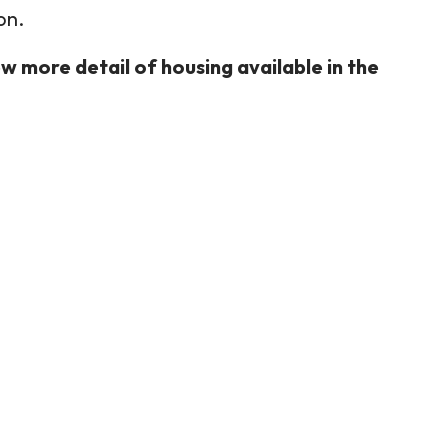
on.
w more detail of housing available in the