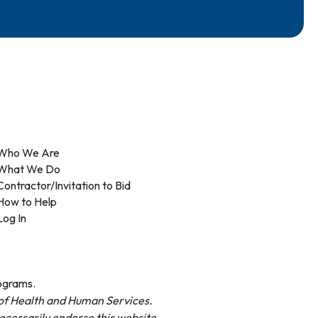
Who We Are
What We Do
Contractor/Invitation to Bid
How to Help
Log In
rograms.
t of Health and Human Services.
necessarily endorse this website