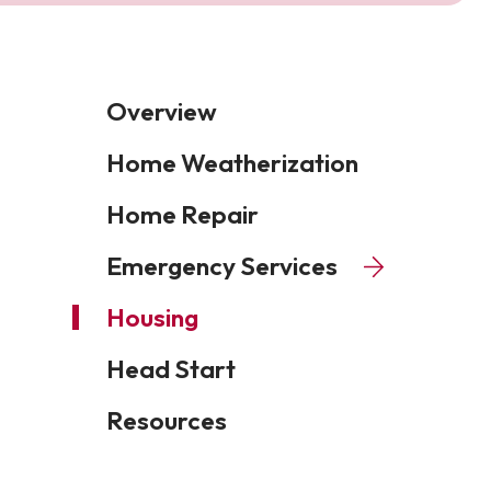
Overview
Home Weatherization
Home Repair
Emergency Services
Housing
Head Start
Resources