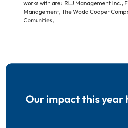
works with are: RLJ Management Inc., Fa
Management, The Woda Cooper Companie
Comunities,
Our impact this year