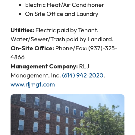
Electric Heat/Air Conditioner
On Site Office and Laundry
Utilities:
Electric paid by Tenant.
Water/Sewer/Trash paid by Landlord.
On-Site Office:
Phone/Fax: (937)-325-
4866
Management Company:
RLJ
Management, Inc.
(614) 942-2020
,
www.rljmgt.com