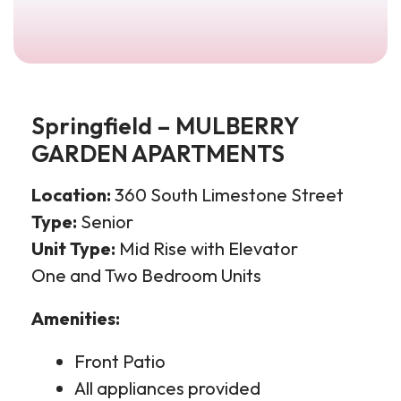
Springfield – MULBERRY
GARDEN APARTMENTS
Location:
360 South Limestone Street
Type:
Senior
Unit Type:
Mid Rise with Elevator
One
and Two Bedroom Units
Amenities:
Front Patio
All appliances provided