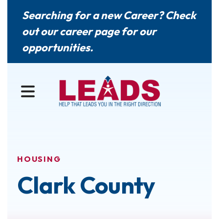
Searching for a new Career? Check
out our
career page
for our
opportunities.
MENU
HOUSING
Clark County