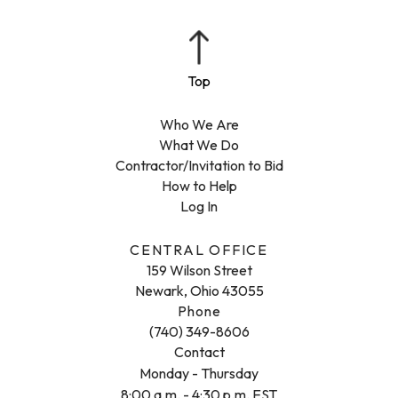
Who We Are
What We Do
Contractor/Invitation to Bid
How to Help
Log In
CENTRAL OFFICE
159 Wilson Street
Newark, Ohio 43055
Phone
(740) 349-8606
Contact
Monday - Thursday
8:00 a.m. - 4:30 p.m. EST