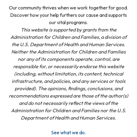
Our community thrives when we work together for good.
Discover how your help furthers our cause and supports
our vital programs.
This website is supported by grants from the
Administration for Children and Families, a division of
the U.S. Department of Health and Human Services.
Neither the Administration for Children and Families
nor any of its components operate, control, are
responsible for, or necessarily endorse this website
(including, without limitation, its content, technical
infrastructure, and policies, and any services or tools
provided). The opinions, findings, conclusions, and
recommendations expressed are those of the author(s)
and do not necessarily reflect the views of the
Administration for Children and Families nor the U.S.
Department of Health and Human Services.
See what we do.