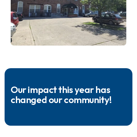
Our impact this year has
changed our community!