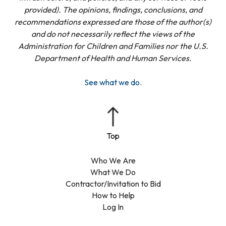
provided). The opinions, findings, conclusions, and
recommendations expressed are those of the author(s)
and do not necessarily reflect the views of the
Administration for Children and Families nor the U.S.
Department of Health and Human Services.
See what we do.
Who We Are
What We Do
Contractor/Invitation to Bid
How to Help
Log In