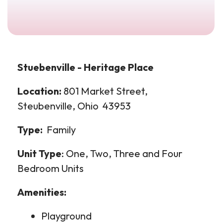
Stuebenville - Heritage Place
Location:
801 Market Street,
Steubenville, Ohio 43953
Type:
Family
Unit Type
: One, Two, Three and Four
Bedroom Units
Amenities:
Playground