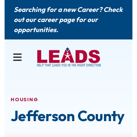
Searching for a new Career? Check
out our
career page
for our
opportunities.
MENU
HOUSING
Jefferson County