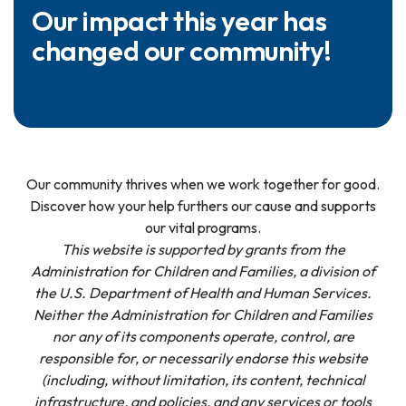
Our impact this year has
changed our community!
Our community thrives when we work together for good.
Discover how your help furthers our cause and supports
our vital programs.
This website is supported by grants from the
Administration for Children and Families, a division of
the U.S. Department of Health and Human Services.
Neither the Administration for Children and Families
nor any of its components operate, control, are
responsible for, or necessarily endorse this website
(including, without limitation, its content, technical
infrastructure, and policies, and any services or tools