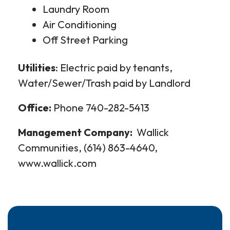
Laundry Room
Air Conditioning
Off Street Parking
Utilities
: Electric paid by tenants,
Water/Sewer/Trash paid by Landlord
Office:
Phone 740-282-5413
Management Company:
Wallick
Communities, (614) 863-4640,
www.wallick.com